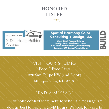
HONORED
LISTEE
2023
VISIT OUR STUDIO
Poco A Poco Patio
328 San Felipe NW (2nd Floor)
Albuquerque, NM 87104
SEND A MESSAGE
Fill out our
contact form here
to send us a message. We
do our best to reply in 24-48 hours. We look forward to