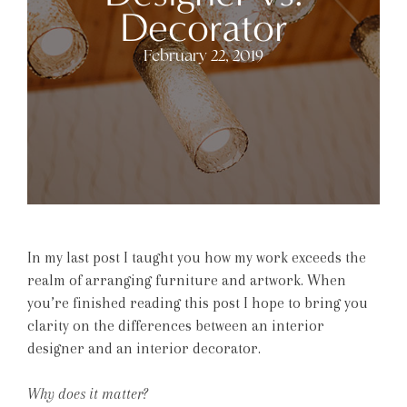
Decorator
February 22, 2019
In my last post I taught you how my work exceeds the
realm of arranging furniture and artwork. When
you’re finished reading this post I hope to bring you
clarity on the differences between an interior
designer and an interior decorator.
Why does it matter?