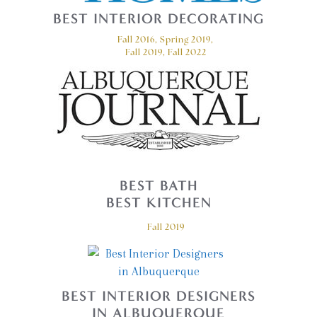
BEST INTERIOR DECORATING
Fall 2016, Spring 2019,
Fall 2019, Fall 2022
BEST BATH
BEST KITCHEN
Fall 2019
BEST INTERIOR DESIGNERS
IN ALBUQUERQUE