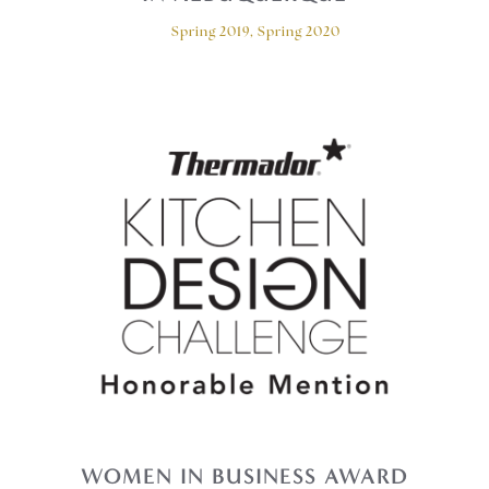
Spring 2019, Spring 2020
WOMEN IN BUSINESS AWARD