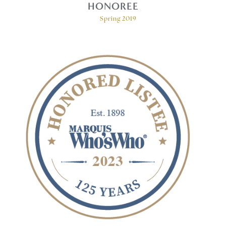
HONOREE
Spring 2019