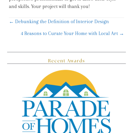
and skills. Your project will thank you!
Posts
← Debunking the Definition of Interior Design
navigation
4 Reasons to Curate Your Home with Local Art →
Recent Awards