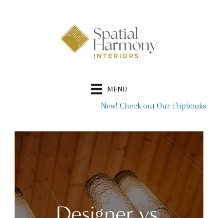
Skip
to
content
MENU
New! Check out Our Flipbooks
Designer vs.