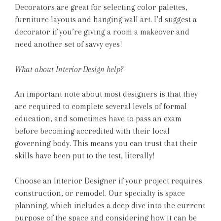
Decorators are great for selecting color palettes,
furniture layouts and hanging wall art. I’d suggest a
decorator if you’re giving a room a makeover and
need another set of savvy eyes!
What about Interior Design help?
An important note about most designers is that they
are required to complete several levels of formal
education, and sometimes have to pass an exam
before becoming accredited with their local
governing body. This means you can trust that their
skills have been put to the test, literally!
Choose an Interior Designer if your project requires
construction, or remodel. Our specialty is space
planning, which includes a deep dive into the current
purpose of the space and considering how it can be