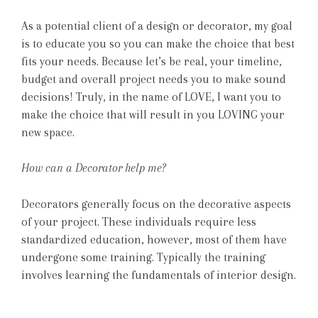
As a potential client of a design or decorator, my goal
is to educate you so you can make the choice that best
fits your needs. Because let’s be real, your timeline,
budget and overall project needs you to make sound
decisions! Truly, in the name of LOVE, I want you to
make the choice that will result in you LOVING your
new space.
How can a Decorator help me?
Decorators generally focus on the decorative aspects
of your project. These individuals require less
standardized education, however, most of them have
undergone some training. Typically the training
involves learning the fundamentals of interior design.