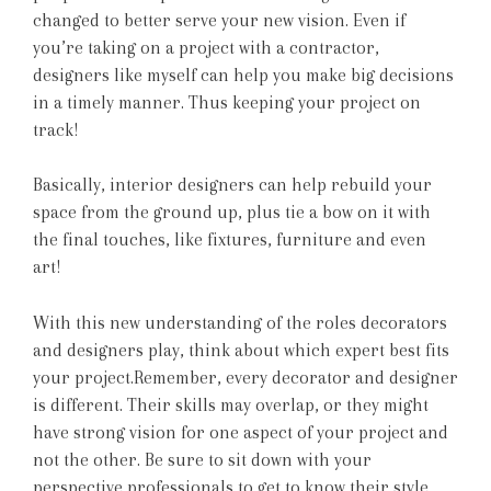
changed to better serve your new vision. Even if
you’re taking on a project with a contractor,
designers like myself can help you make big decisions
in a timely manner. Thus keeping your project on
track!
Basically, interior designers can help rebuild your
space from the ground up, plus tie a bow on it with
the final touches, like fixtures, furniture and even
art!
With this new understanding of the roles decorators
and designers play, think about which expert best fits
your project.Remember, every decorator and designer
is different. Their skills may overlap, or they might
have strong vision for one aspect of your project and
not the other. Be sure to sit down with your
perspective professionals to get to know their style