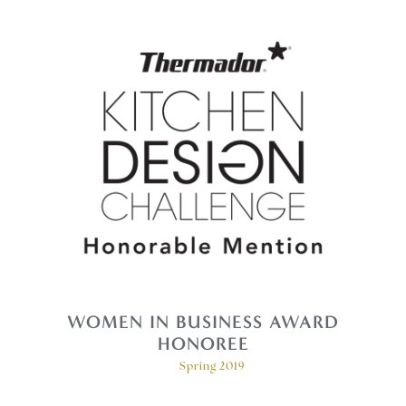
WOMEN IN BUSINESS AWARD
HONOREE
Spring 2019