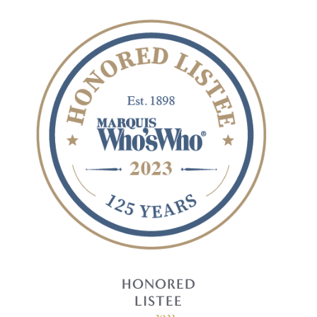
HONORED
LISTEE