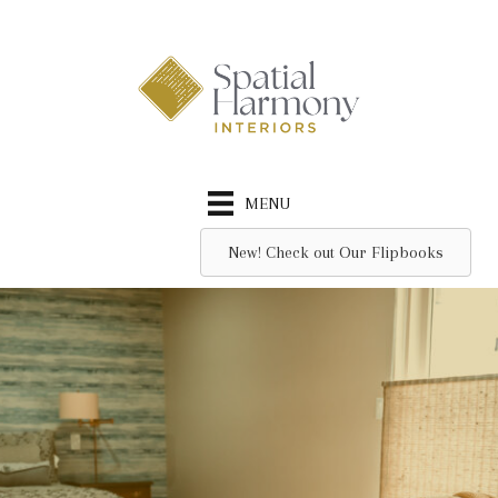
Skip
to
content
MENU
New! Check out Our Flipbooks