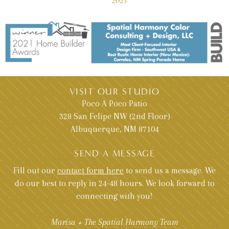
2023
VISIT OUR STUDIO
Poco A Poco Patio
328 San Felipe NW (2nd Floor)
Albuquerque, NM 87104
SEND A MESSAGE
Fill out our
contact form here
to send us a message. We
do our best to reply in 24-48 hours. We look forward to
connecting with you!
Marisa + The Spatial Harmony Team