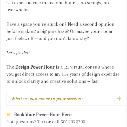
Get expert advice in just one hour — no strings, no
overwhelm.
Have a space you’re stuck on? Need a second opinion
before making a big purchase? Or maybe your room
just feels... off — and you don’t know why?
Let’s fix that.
The
Design Power Hour
is a 1:1 virtual consult where
you get direct access to my 11+ years of design expertise
to unlock clarity and creative solutions — fast.
Ex
What we can cover in your session:
Book Your Power Hour Here
Got questions? Text or call 505.903.3200