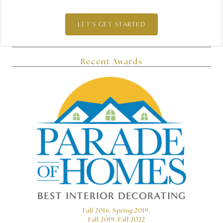
LET'S GET STARTED
Recent Awards
BEST INTERIOR DECORATING
Fall 2016, Spring 2019,
Fall 2019, Fall 2022