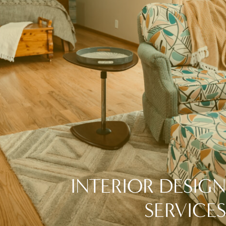
INTERIOR DESIGN
SERVICES