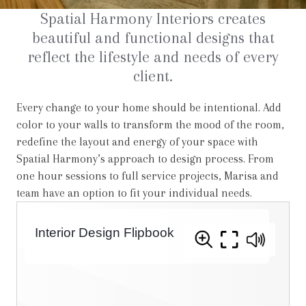
Spatial Harmony Interiors creates
beautiful and functional designs that
reflect the lifestyle and needs of every
client.
Every change to your home should be intentional. Add
color to your walls to transform the mood of the room,
redefine the layout and energy of your space with
Spatial Harmony’s approach to design process. From
one hour sessions to full service projects, Marisa and
team have an option to fit your individual needs.