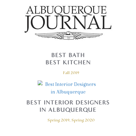
BEST BATH
BEST KITCHEN
Fall 2019
BEST INTERIOR DESIGNERS
IN ALBUQUERQUE
Spring 2019, Spring 2020