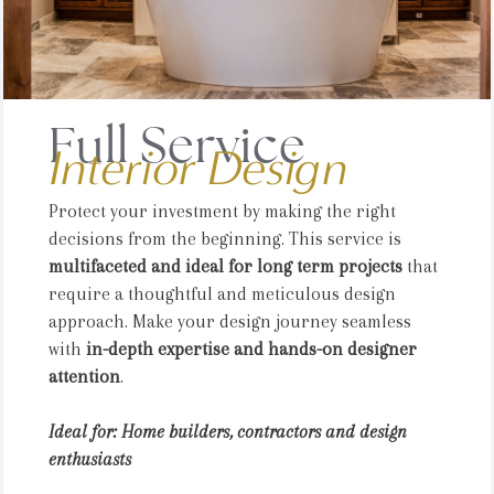
Full Service
Interior Design
Protect your investment by making the right
decisions from the beginning. This service is
multifaceted and ideal for long term projects
that
require a thoughtful and meticulous design
approach. Make your design journey seamless
with
in-depth expertise and hands-on designer
attention
.
Ideal for: Home builders, contractors and design
enthusiasts