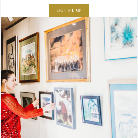
SIGN ME UP