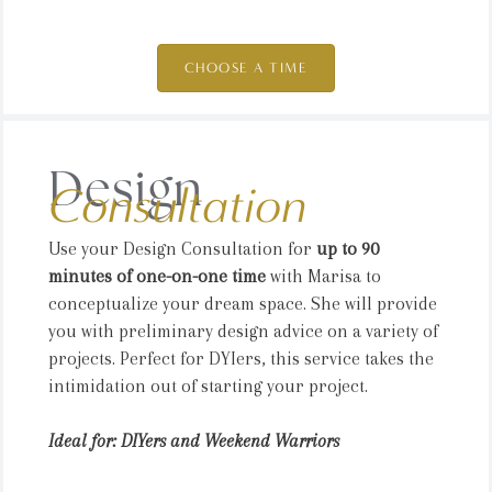
CHOOSE A TIME
Design
Consultation
Use your Design Consultation for
up to 90
minutes of one-on-one time
with Marisa to
conceptualize your dream space. She will provide
you with preliminary design advice on a variety of
projects. Perfect for DYIers, this service takes the
intimidation out of starting your project.
Ideal for: DIYers and Weekend Warriors