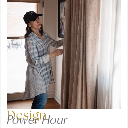
Design
Power Hour