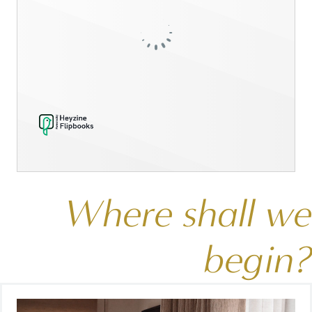
Where shall we
begin?