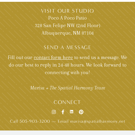
VISIT OUR STUDIO
Poco A Poco Patio
328 San Felipe NW (2nd Floor)
Albuquerque, NM 87104
SEND A MESSAGE
Fill out our
contact form here
to send us a message. We
do our best to reply in 24-48 hours. We look forward to
connecting with you!
Marisa + The Spatial Harmony Team
CONNECT
Call 505-903-3200
—
Email marisa@spatialharmony.net