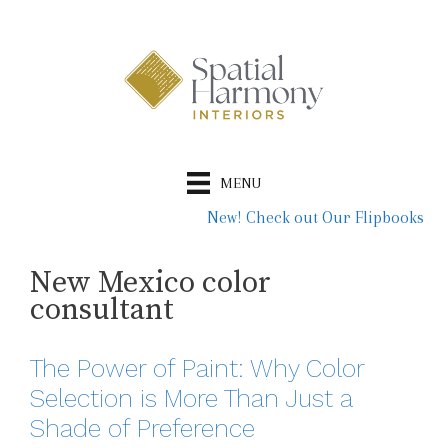
Skip
to
content
MENU
New! Check out Our Flipbooks
New Mexico color
consultant
The Power of Paint: Why Color
Selection is More Than Just a
Shade of Preference