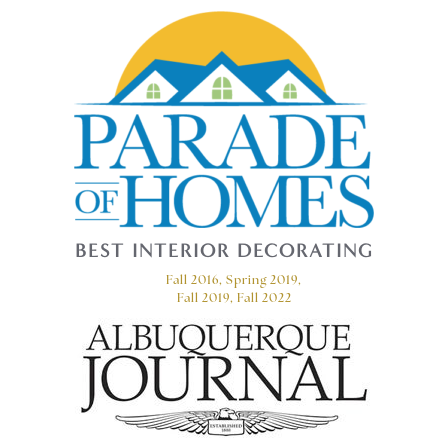
BEST INTERIOR DECORATING
Fall 2016, Spring 2019,
Fall 2019, Fall 2022