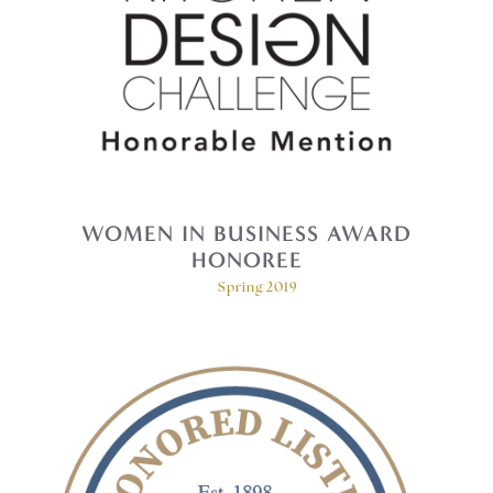
WOMEN IN BUSINESS AWARD
HONOREE
Spring 2019