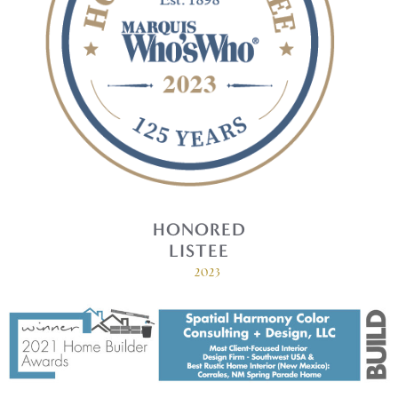
HONORED
LISTEE
2023