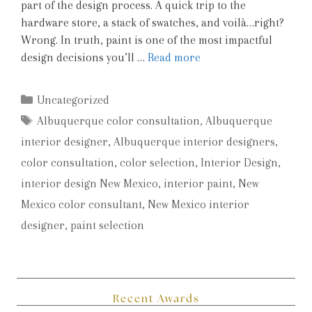
part of the design process. A quick trip to the
hardware store, a stack of swatches, and voilà…right?
Wrong. In truth, paint is one of the most impactful
design decisions you’ll …
Read more
Categories
Uncategorized
Tags
Albuquerque color consultation
,
Albuquerque
interior designer
,
Albuquerque interior designers
,
color consultation
,
color selection
,
Interior Design
,
interior design New Mexico
,
interior paint
,
New
Mexico color consultant
,
New Mexico interior
designer
,
paint selection
Recent Awards