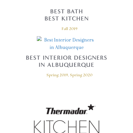
BEST BATH
BEST KITCHEN
Fall 2019
BEST INTERIOR DESIGNERS
IN ALBUQUERQUE
Spring 2019, Spring 2020