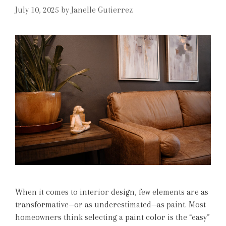
July 10, 2025
by
Janelle Gutierrez
When it comes to interior design, few elements are as
transformative—or as underestimated—as paint. Most
homeowners think selecting a paint color is the “easy”