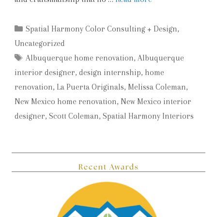
Categories
Spatial Harmony Color Consulting + Design
,
Uncategorized
Tags
Albuquerque home renovation
,
Albuquerque
interior designer
,
design internship
,
home
renovation
,
La Puerta Originals
,
Melissa Coleman
,
New Mexico home renovation
,
New Mexico interior
designer
,
Scott Coleman
,
Spatial Harmony Interiors
Recent Awards