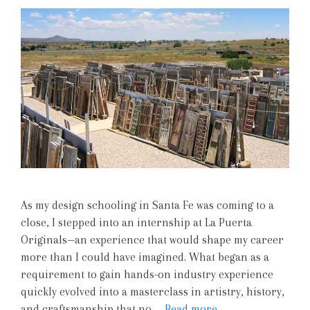
As my design schooling in Santa Fe was coming to a
close, I stepped into an internship at La Puerta
Originals—an experience that would shape my career
more than I could have imagined. What began as a
requirement to gain hands-on industry experience
quickly evolved into a masterclass in artistry, history,
and craftsmanship that no …
Read more