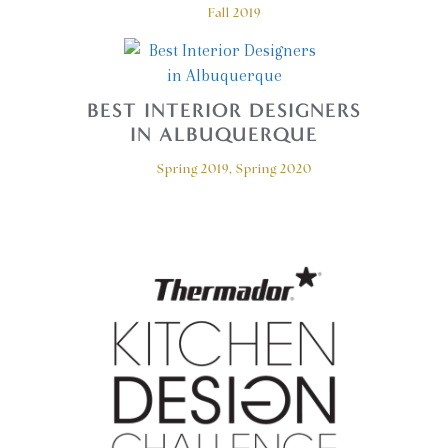
Fall 2019
BEST INTERIOR DESIGNERS
IN ALBUQUERQUE
Spring 2019, Spring 2020