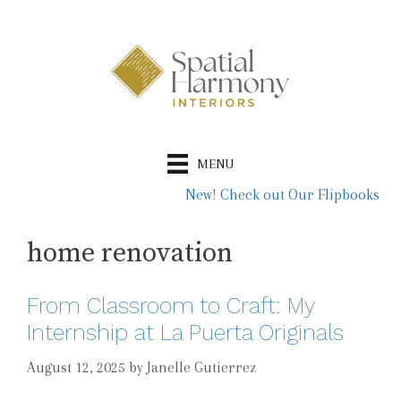
Skip
to
content
MENU
New! Check out Our Flipbooks
home renovation
From Classroom to Craft: My
Internship at La Puerta Originals
August 12, 2025
by
Janelle Gutierrez