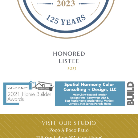
HONORED
LISTEE
2023
VISIT OUR STUDIO
Poco A Poco Patio
328 San Felipe NW (2nd Floor)