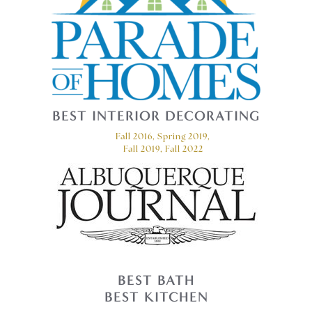
BEST INTERIOR DECORATING
Fall 2016, Spring 2019,
Fall 2019, Fall 2022
BEST BATH
BEST KITCHEN