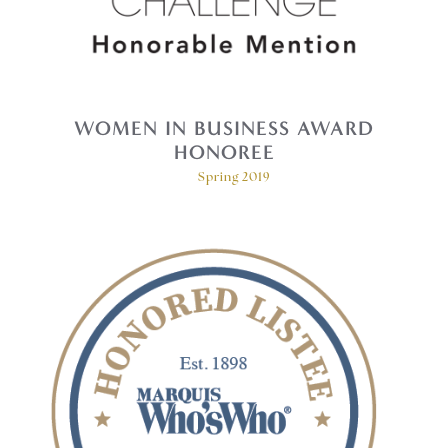
WOMEN IN BUSINESS AWARD
HONOREE
Spring 2019