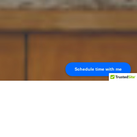
Schedule time with me