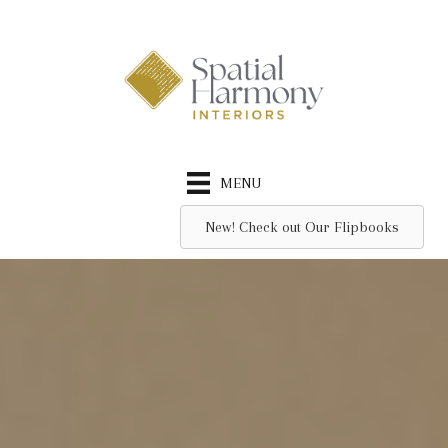
Skip
to
content
MENU
New! Check out Our Flipbooks