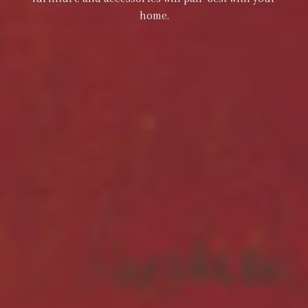
home.