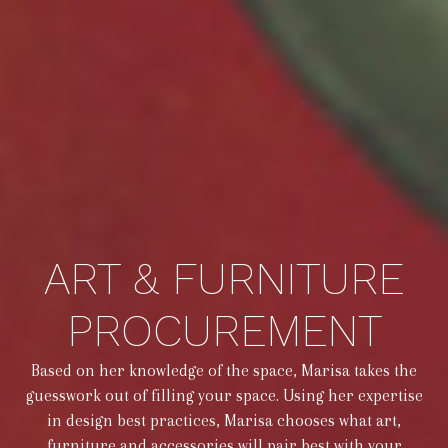
ART & FURNITURE
PROCUREMENT
Based on her knowledge of the space, Marisa takes the
guesswork out of filling your space. Using her expertise
in design best practices, Marisa chooses what art,
furniture and accessories will pair best with your